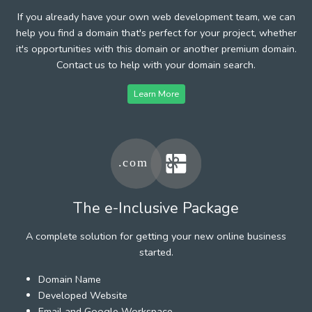
If you already have your own web development team, we can
help you find a domain that's perfect for your project, whether
it's opportunities with this domain or another premium domain.
Contact us to help with your domain search.
Learn More
The e-Inclusive Package
A complete solution for getting your new online business
started.
Domain Name
Developed Website
Email and Google Workspace