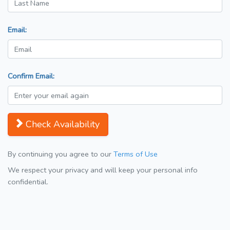
Email:
Confirm Email:
Check Availability
By continuing you agree to our
Terms of Use
We respect your privacy and will keep your personal info
confidential.