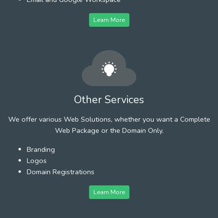
Learn More
Other Services
We offer various Web Solutions, whether you want a Complete
Web Package or the Domain Only.
Branding
Logos
Domain Registrations
Learn More