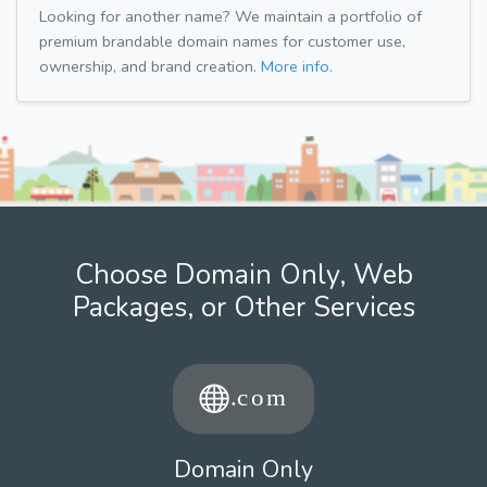
Looking for another name? We maintain a portfolio of
premium brandable domain names for customer use,
ownership, and brand creation.
More info.
Choose Domain Only, Web
Packages, or Other Services
Domain Only