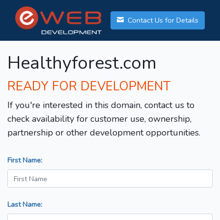
Contact Us for Details
Healthyforest.com
READY FOR DEVELOPMENT
If you're interested in this domain, contact us to
check availability for customer use, ownership,
partnership or other development opportunities.
First Name:
Last Name: