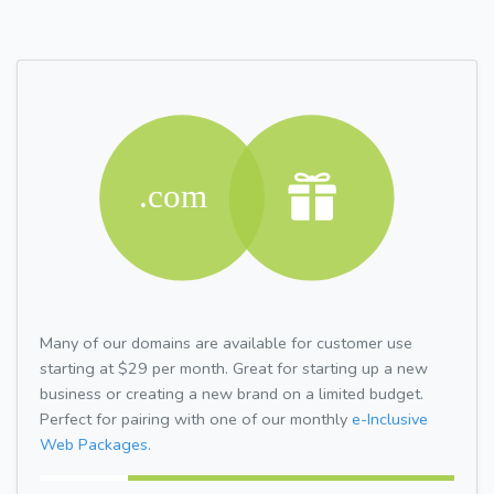
Many of our domains are available for customer use
starting at $29 per month. Great for starting up a new
business or creating a new brand on a limited budget.
Perfect for pairing with one of our monthly
e-Inclusive
Web Packages.